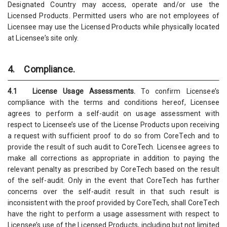
Designated Country may access, operate and/or use the
Licensed Products. Permitted users who are not employees of
Licensee may use the Licensed Products while physically located
at Licensee’s site only.
4. Compliance.
4.1 License Usage Assessments.
To confirm Licensee’s
compliance with the terms and conditions hereof, Licensee
agrees to perform a self-audit on usage assessment with
respect to Licensee’s use of the License Products upon receiving
a request with sufficient proof to do so from CoreTech and to
provide the result of such audit to CoreTech. Licensee agrees to
make all corrections as appropriate in addition to paying the
relevant penalty as prescribed by CoreTech based on the result
of the self-audit. Only in the event that CoreTech has further
concerns over the self-audit result in that such result is
inconsistent with the proof provided by CoreTech, shall CoreTech
have the right to perform a usage assessment with respect to
Licensee’s use of the Licensed Products, including but not limited