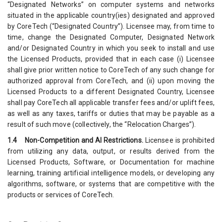
“Designated Networks” on computer systems and networks
situated in the applicable country(ies) designated and approved
by CoreTech (“Designated Country”). Licensee may, from time to
time, change the Designated Computer, Designated Network
and/or Designated Country in which you seek to install and use
the Licensed Products, provided that in each case (i) Licensee
shall give prior written notice to CoreTech of any such change for
authorized approval from CoreTech, and (ii) upon moving the
Licensed Products to a different Designated Country, Licensee
shall pay CoreTech all applicable transfer fees and/or uplift fees,
as well as any taxes, tariffs or duties that may be payable as a
result of such move (collectively, the “Relocation Charges”).
1.4 Non-Competition and AI Restrictions.
Licensee is prohibited
from utilizing any data, output, or results derived from the
Licensed Products, Software, or Documentation for machine
learning, training artificial intelligence models, or developing any
algorithms, software, or systems that are competitive with the
products or services of CoreTech.