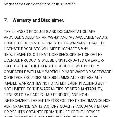
by the terms and conditions of this Section 6.
7. Warranty and Disclaimer.
THE LICENSED PRODUCTS AND DOCUMENTATION ARE
PROVIDED SOLELY ON AN “AS-IS” AND “AS AVAILABLE” BASIS.
CORETECH DOES NOT REPRESENT OR WARRANT THAT THE
LICENSED PRODUCTS WILL MEET LICENSEE’S ANY
REQUIREMENTS, OR THAT LICENSEE’S OPERATION OF THE
LICENSED PRODUCTS WILL BE UNINTERRUPTED OR ERROR-
FREE, OR THAT THE LICENSED PRODUCTS WILL BE FULLY
COMPATIBLE WITH ANY PARTICLUR HARDWARE OR SOFTWARE.
CORETECH EXCLUDES AND DISCLAIMS ALL EXPRESS AND
IMPLIED WARRANTIES NOT STATED HEREIN, INCLUDING BUT
NOT LIMITED TO THE WARRANTIES OF MERCHANTABILITY,
FITNESS FOR A PARTICLUAR PURPOSE, AND NON-
INFRINGEMENT. THE ENTIRE RISK FOR THE PERFORMANCE, NON-
PERFORMANCE, SATISFACTORY QUALITY, ACCURACY, EFFORT
OR RESULTS OBTAINED FROM THE USE OF THE LICENSED