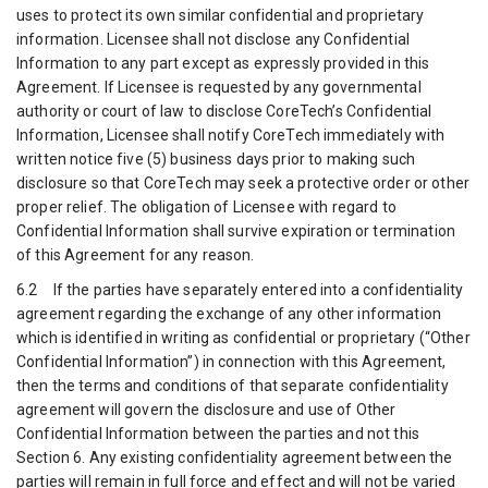
uses to protect its own similar confidential and proprietary
information. Licensee shall not disclose any Confidential
Information to any part except as expressly provided in this
Agreement. If Licensee is requested by any governmental
authority or court of law to disclose CoreTech’s Confidential
Information, Licensee shall notify CoreTech immediately with
written notice five (5) business days prior to making such
disclosure so that CoreTech may seek a protective order or other
proper relief. The obligation of Licensee with regard to
Confidential Information shall survive expiration or termination
of this Agreement for any reason.
6.2 If the parties have separately entered into a confidentiality
agreement regarding the exchange of any other information
which is identified in writing as confidential or proprietary (“Other
Confidential Information”) in connection with this Agreement,
then the terms and conditions of that separate confidentiality
agreement will govern the disclosure and use of Other
Confidential Information between the parties and not this
Section 6. Any existing confidentiality agreement between the
parties will remain in full force and effect and will not be varied