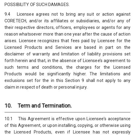
POSSIBILITY OF SUCH DAMAGES.
9.4 Licensee agrees not to bring any suit or action against
CORETECH, and/or its affiliates or subsidiaries, and/or any of
their respective directors, officers, employees or agents for any
reason whatsoever more than one year after the cause of action
arises. Licensee recognizes that fees paid by Licensee for the
Licensed Products and Services are based in part on the
disclaimer of warranty and limitation of liability provisions set
forth herein and that, in the absence of Licensee’s agreement to
such terms and conditions, the charges for the Licensed
Products would be significantly higher. The limitations and
exclusions set for the in this Section 9 shall not apply to any
claim in respect of death or personal injury.
10. Term and Termination.
10.1 This Agreement is effective upon Licensee’s acceptance
of this Agreement, or upon installing, copying, or otherwise using
the Licensed Products, even if Licensee has not expressly