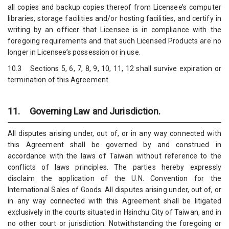
all copies and backup copies thereof from Licensee’s computer
libraries, storage facilities and/or hosting facilities, and certify in
writing by an officer that Licensee is in compliance with the
foregoing requirements and that such Licensed Products are no
longer in Licensee’s possession or in use.
10.3 Sections 5, 6, 7, 8, 9, 10, 11, 12 shall survive expiration or
termination of this Agreement.
11. Governing Law and Jurisdiction.
All disputes arising under, out of, or in any way connected with
this Agreement shall be governed by and construed in
accordance with the laws of Taiwan without reference to the
conflicts of laws principles. The parties hereby expressly
disclaim the application of the U.N. Convention for the
International Sales of Goods. All disputes arising under, out of, or
in any way connected with this Agreement shall be litigated
exclusively in the courts situated in Hsinchu City of Taiwan, and in
no other court or jurisdiction. Notwithstanding the foregoing or