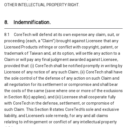
OTHER INTELLECTUAL PROPERTY RIGHT.
8. Indemnification.
8.1 CoreTech will defend at its own expense any claim, suit, or
proceeding (each, a “Claim”) brought against Licensee that any
Licensed Products infringe or conflict with copyright, patent, or
trademark of Taiwan and, at its option, will settle any action to a
Claim or will pay any final judgment awarded against Licensee,
provided that: (i) CoreTech shall be notified promptly in writing by
Licensee of any notice of any such Claim; (ii) CoreTech shall have
the sole control of the defense of any action on such Claim and
all negotiation for its settlement or compromise and shall bear
the costs of the same (save where one or more of the exclusions
in Section 8(c) applies); and (iii) Licensee shall cooperate fully
with CoreTech in the defense, settlement, or compromise of
such Claim. This Section 8 states CoreTech’s sole and exclusive
liability, and Licensee’s sole remedy, for any and all claims
relating to infringement or conflict of any intellectual property