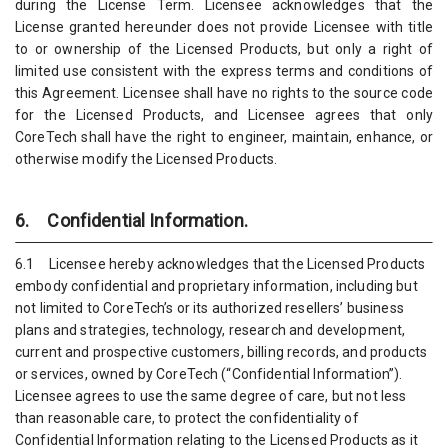
during the License Term. Licensee acknowledges that the
License granted hereunder does not provide Licensee with title
to or ownership of the Licensed Products, but only a right of
limited use consistent with the express terms and conditions of
this Agreement. Licensee shall have no rights to the source code
for the Licensed Products, and Licensee agrees that only
CoreTech shall have the right to engineer, maintain, enhance, or
otherwise modify the Licensed Products.
6. Confidential Information.
6.1 Licensee hereby acknowledges that the Licensed Products
embody confidential and proprietary information, including but
not limited to CoreTech’s or its authorized resellers’ business
plans and strategies, technology, research and development,
current and prospective customers, billing records, and products
or services, owned by CoreTech (“Confidential Information”).
Licensee agrees to use the same degree of care, but not less
than reasonable care, to protect the confidentiality of
Confidential Information relating to the Licensed Products as it