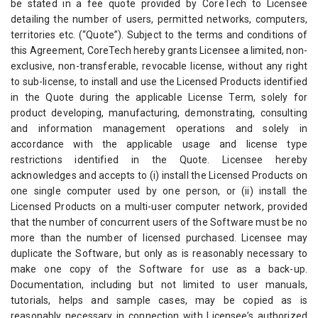
be stated in a fee quote provided by CoreTech to Licensee
detailing the number of users, permitted networks, computers,
territories etc. (“Quote”). Subject to the terms and conditions of
this Agreement, CoreTech hereby grants Licensee a limited, non-
exclusive, non-transferable, revocable license, without any right
to sub-license, to install and use the Licensed Products identified
in the Quote during the applicable License Term, solely for
product developing, manufacturing, demonstrating, consulting
and information management operations and solely in
accordance with the applicable usage and license type
restrictions identified in the Quote. Licensee hereby
acknowledges and accepts to (i) install the Licensed Products on
one single computer used by one person, or (ii) install the
Licensed Products on a multi-user computer network, provided
that the number of concurrent users of the Software must be no
more than the number of licensed purchased. Licensee may
duplicate the Software, but only as is reasonably necessary to
make one copy of the Software for use as a back-up.
Documentation, including but not limited to user manuals,
tutorials, helps and sample cases, may be copied as is
reasonably necessary in connection with Licensee’s authorized