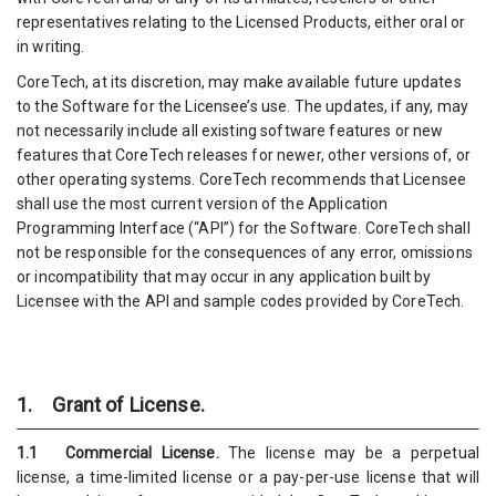
representatives relating to the Licensed Products, either oral or
in writing.
CoreTech, at its discretion, may make available future updates
to the Software for the Licensee’s use. The updates, if any, may
not necessarily include all existing software features or new
features that CoreTech releases for newer, other versions of, or
other operating systems. CoreTech recommends that Licensee
shall use the most current version of the Application
Programming Interface (“API”) for the Software. CoreTech shall
not be responsible for the consequences of any error, omissions
or incompatibility that may occur in any application built by
Licensee with the API and sample codes provided by CoreTech.
1. Grant of License.
1.1 Commercial License.
The license may be a perpetual
license, a time-limited license or a pay-per-use license that will