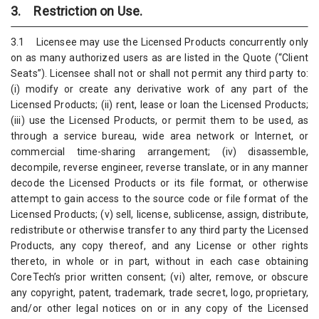
3. Restriction on Use.
3.1 Licensee may use the Licensed Products concurrently only
on as many authorized users as are listed in the Quote (“Client
Seats”). Licensee shall not or shall not permit any third party to:
(i) modify or create any derivative work of any part of the
Licensed Products; (ii) rent, lease or loan the Licensed Products;
(iii) use the Licensed Products, or permit them to be used, as
through a service bureau, wide area network or Internet, or
commercial time-sharing arrangement; (iv) disassemble,
decompile, reverse engineer, reverse translate, or in any manner
decode the Licensed Products or its file format, or otherwise
attempt to gain access to the source code or file format of the
Licensed Products; (v) sell, license, sublicense, assign, distribute,
redistribute or otherwise transfer to any third party the Licensed
Products, any copy thereof, and any License or other rights
thereto, in whole or in part, without in each case obtaining
CoreTech’s prior written consent; (vi) alter, remove, or obscure
any copyright, patent, trademark, trade secret, logo, proprietary,
and/or other legal notices on or in any copy of the Licensed