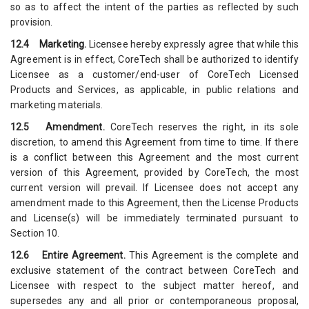
so as to affect the intent of the parties as reflected by such
provision.
12.4 Marketing.
Licensee hereby expressly agree that while this
Agreement is in effect, CoreTech shall be authorized to identify
Licensee as a customer/end-user of CoreTech Licensed
Products and Services, as applicable, in public relations and
marketing materials.
12.5 Amendment.
CoreTech reserves the right, in its sole
discretion, to amend this Agreement from time to time. If there
is a conflict between this Agreement and the most current
version of this Agreement, provided by CoreTech, the most
current version will prevail. If Licensee does not accept any
amendment made to this Agreement, then the License Products
and License(s) will be immediately terminated pursuant to
Section 10.
12.6 Entire Agreement.
This Agreement is the complete and
exclusive statement of the contract between CoreTech and
Licensee with respect to the subject matter hereof, and
supersedes any and all prior or contemporaneous proposal,