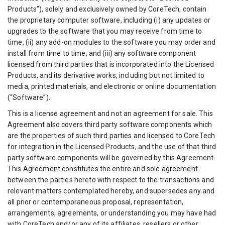
Products”), solely and exclusively owned by CoreTech, contain
the proprietary computer software, including (i) any updates or
upgrades to the software that you may receive from time to
time, (ii) any add-on modules to the software you may order and
install from time to time, and (iii) any software component
licensed from third parties that is incorporated into the Licensed
Products, and its derivative works, including but not limited to
media, printed materials, and electronic or online documentation
(“Software”).
This is a license agreement and not an agreement for sale. This
Agreement also covers third party software components which
are the properties of such third parties and licensed to CoreTech
for integration in the Licensed Products, and the use of that third
party software components will be governed by this Agreement.
This Agreement constitutes the entire and sole agreement
between the parties hereto with respect to the transactions and
relevant matters contemplated hereby, and supersedes any and
all prior or contemporaneous proposal, representation,
arrangements, agreements, or understanding you may have had
with CoreTech and/or any of its affiliates, resellers or other