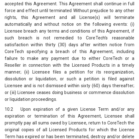
accepted this Agreement. This Agreement shall continue in full
force and effect until terminated Without prejudice to any other
rights, this Agreement and all License(s) will terminate
automatically and without notice on the following events: (i)
Licensee breach any terms and conditions of this Agreement, if
such breach is not remedied to CoreTech’s reasonable
satisfaction within thirty (30) days after written notice from
CoreTech specifying a breach of this Agreement, including
failure to make any payment due to either CoreTech or a
Reseller in connection with the Licensed Products in a timely
manner; (ii) Licensee files a petition for its reorganization,
dissolution or liquidation, or such a petition is filed against
Licensee and is not dismissed within sixty (60) days thereafter;
or (iii) Licensee ceases doing business or commence dissolution
or liquidation proceedings.
10.2 Upon expiration of a given License Term and/or any
expiration or termination of this Agreement, Licensee shall
promptly pay all sums owed by Licensee, return to CoreTech the
original copies of all Licensed Products for which the License
Term has expired or has been terminated, destroy and/or delete