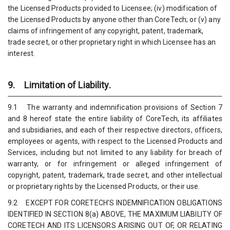
the Licensed Products provided to Licensee; (iv) modification of
the Licensed Products by anyone other than CoreTech; or (v) any
claims of infringement of any copyright, patent, trademark,
trade secret, or other proprietary right in which Licensee has an
interest.
9. Limitation of Liability.
9.1 The warranty and indemnification provisions of Section 7
and 8 hereof state the entire liability of CoreTech, its affiliates
and subsidiaries, and each of their respective directors, officers,
employees or agents, with respect to the Licensed Products and
Services, including but not limited to any liability for breach of
warranty, or for infringement or alleged infringement of
copyright, patent, trademark, trade secret, and other intellectual
or proprietary rights by the Licensed Products, or their use.
9.2 EXCEPT FOR CORETECH’S INDEMNIFICATION OBLIGATIONS
IDENTIFIED IN SECTION 8(a) ABOVE, THE MAXIMUM LIABILITY OF
CORETECH AND ITS LICENSORS ARISING OUT OF, OR RELATING