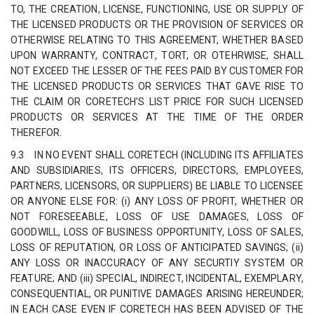
TO, THE CREATION, LICENSE, FUNCTIONING, USE OR SUPPLY OF
THE LICENSED PRODUCTS OR THE PROVISION OF SERVICES OR
OTHERWISE RELATING TO THIS AGREEMENT, WHETHER BASED
UPON WARRANTY, CONTRACT, TORT, OR OTEHRWISE, SHALL
NOT EXCEED THE LESSER OF THE FEES PAID BY CUSTOMER FOR
THE LICENSED PRODUCTS OR SERVICES THAT GAVE RISE TO
THE CLAIM OR CORETECH’S LIST PRICE FOR SUCH LICENSED
PRODUCTS OR SERVICES AT THE TIME OF THE ORDER
THEREFOR.
9.3 IN NO EVENT SHALL CORETECH (INCLUDING ITS AFFILIATES
AND SUBSIDIARIES, ITS OFFICERS, DIRECTORS, EMPLOYEES,
PARTNERS, LICENSORS, OR SUPPLIERS) BE LIABLE TO LICENSEE
OR ANYONE ELSE FOR: (i) ANY LOSS OF PROFIT, WHETHER OR
NOT FORESEEABLE, LOSS OF USE DAMAGES, LOSS OF
GOODWILL, LOSS OF BUSINESS OPPORTUNITY, LOSS OF SALES,
LOSS OF REPUTATION, OR LOSS OF ANTICIPATED SAVINGS; (ii)
ANY LOSS OR INACCURACY OF ANY SECURTIY SYSTEM OR
FEATURE; AND (iii) SPECIAL, INDIRECT, INCIDENTAL, EXEMPLARY,
CONSEQUENTIAL, OR PUNITIVE DAMAGES ARISING HEREUNDER;
IN EACH CASE EVEN IF CORETECH HAS BEEN ADVISED OF THE