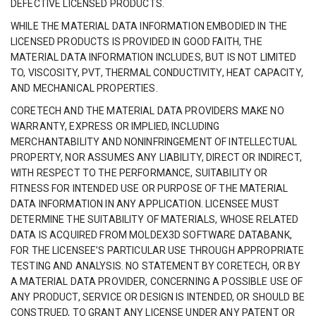
DEFECTIVE LICENSED PRODUCTS.
WHILE THE MATERIAL DATA INFORMATION EMBODIED IN THE
LICENSED PRODUCTS IS PROVIDED IN GOOD FAITH, THE
MATERIAL DATA INFORMATION INCLUDES, BUT IS NOT LIMITED
TO, VISCOSITY, PVT, THERMAL CONDUCTIVITY, HEAT CAPACITY,
AND MECHANICAL PROPERTIES.
CORETECH AND THE MATERIAL DATA PROVIDERS MAKE NO
WARRANTY, EXPRESS OR IMPLIED, INCLUDING
MERCHANTABILITY AND NONINFRINGEMENT OF INTELLECTUAL
PROPERTY, NOR ASSUMES ANY LIABILITY, DIRECT OR INDIRECT,
WITH RESPECT TO THE PERFORMANCE, SUITABILITY OR
FITNESS FOR INTENDED USE OR PURPOSE OF THE MATERIAL
DATA INFORMATION IN ANY APPLICATION. LICENSEE MUST
DETERMINE THE SUITABILITY OF MATERIALS, WHOSE RELATED
DATA IS ACQUIRED FROM MOLDEX3D SOFTWARE DATABANK,
FOR THE LICENSEE’S PARTICULAR USE THROUGH APPROPRIATE
TESTING AND ANALYSIS. NO STATEMENT BY CORETECH, OR BY
A MATERIAL DATA PROVIDER, CONCERNING A POSSIBLE USE OF
ANY PRODUCT, SERVICE OR DESIGN IS INTENDED, OR SHOULD BE
CONSTRUED, TO GRANT ANY LICENSE UNDER ANY PATENT OR