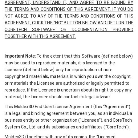
AGREEMENT, UNDERSTAND IT, AND AGREE TO BE BOUND BY
THE TERMS AND CONDITIONS OF THIS AGREEMENT. IF YOU DO
NOT AGREE TO ANY OF THE TERMS AND CONDITIONS OF THIS
AGREEMENT, CLICK THE “NO” BUTTON BELOW AND RETURN THE
CORETECH SOFTWARE OR DOCUMENTATION PROVIDED
TOGETHER WITH THIS AGREEMENT.
Important Note:
To the extent that this Software (defined below)
may be used to reproduce materials, it is licensed to the
Licensee (defined below) only for reproduction of non-
copyrighted materials, materials in which you own the copyright,
or materials the Licensee are authorized or legally permitted to
reproduce. If the Licensee is uncertain about its right to copy any
material, the Licensee should contact its legal advisor.
This Moldex3D End User License Agreement (this “Agreement”)
is a legal and binding agreement between you, as an individual, a
business entity or other organization (“Licensee”), and CoreTech
System Co., Ltd. and its subsidiaries and affiliates (“CoreTech”).
Moldex3D (together with any of its copies, the “Licensed