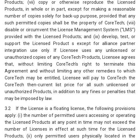
Products; (vii) copy or otherwise reproduce the Licensed
Products, in whole or in part, except for making a reasonable
number of copies solely for back-up purpose, provided that any
such permitted copies shall be the property of CoreTech; (viii)
disable or circumvent the License Management System (“LMS”)
provided with the Licensed Products; and (ix) develop, test, or
support the Licensed Product s except for alliance partner
integration use only. If Licensee uses any unlicensed or
unauthorized copies of any CoreTech Products, Licensee agrees
that, without limiting CoreTech’s right to terminate this
Agreement and without limiting any other remedies to which
CoreTech may be entitled, Licensee will pay to CoreTech the
CoreTech then-current list price for all such unlicensed or
unauthorized Products, in addition to any fines or penalties that
may be imposed by law.
3.2 If the License is a floating license, the following provisions
apply: (i) the number of permitted users accessing or operating
the Licensed Products at any point in time may not exceed the
number of Licenses in effect at such time for the Licensed
Products; (ii) only permitted users physically located in the