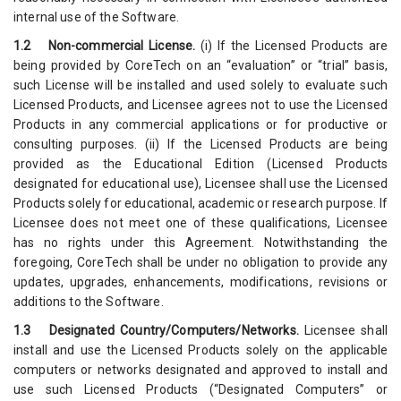
internal use of the Software.
1.2 Non-commercial License.
(i) If the Licensed Products are
being provided by CoreTech on an “evaluation” or “trial” basis,
such License will be installed and used solely to evaluate such
Licensed Products, and Licensee agrees not to use the Licensed
Products in any commercial applications or for productive or
consulting purposes. (ii) If the Licensed Products are being
provided as the Educational Edition (Licensed Products
designated for educational use), Licensee shall use the Licensed
Products solely for educational, academic or research purpose. If
Licensee does not meet one of these qualifications, Licensee
has no rights under this Agreement. Notwithstanding the
foregoing, CoreTech shall be under no obligation to provide any
updates, upgrades, enhancements, modifications, revisions or
additions to the Software.
1.3 Designated Country/Computers/Networks.
Licensee shall
install and use the Licensed Products solely on the applicable
computers or networks designated and approved to install and
use such Licensed Products (“Designated Computers” or