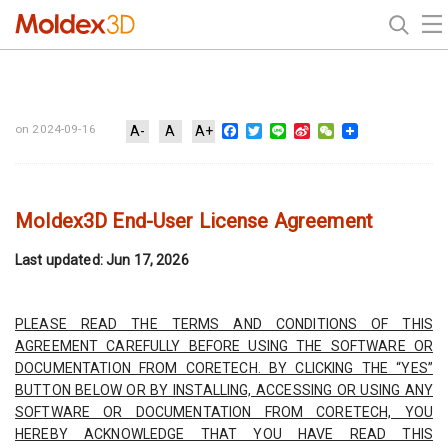
Facebook
Twitter
Line
Sina
WeChat
on 2024-09-16
A-
A
A+
Weibo
⁠Moldex3D End-User License Agreement
Last updated: Jun 17, 2026
PLEASE READ THE TERMS AND CONDITIONS OF THIS
AGREEMENT CAREFULLY BEFORE USING THE SOFTWARE OR
DOCUMENTATION FROM CORETECH. BY CLICKING THE “YES”
BUTTON BELOW OR BY INSTALLING, ACCESSING OR USING ANY
SOFTWARE OR DOCUMENTATION FROM CORETECH, YOU
HEREBY ACKNOWLEDGE THAT YOU HAVE READ THIS