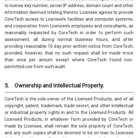
to license key number, server IP address, domain count and other
information deemed relating thereto. Licensee agrees to provide
CoreTech access to Licensee’s facilities and computer systems,
and cooperation from Licensee’s employees and consultants, as
reasonably requested by CoreTech in order to perform such
assessment, all during normal business hours, and after
providing reasonable 10 day prior written notice from CoreTech;
provided, however, that no such request shall be made more
than once per annum except where CoreTech found non-
permitted use from such audit.
5. Ownership and Intellectual Property.
CoreTech is the sole owner of the Licensed Products, and of all
copyright, patent, trademark, trade secret, and other intellectual
or industrial property rights in and to the Licensed Products. All
Licensed Products, in whatever form provided by CoreTech or
made by Licensee, shall remain the sole property of CoreTech,
and any such copies shall be deemed to be on loan to Licensee