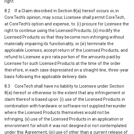
right.
8.2 If a Claim described in Section 8(a) hereof occurs or, in
CoreTech’s opinion, may occur, Licensee shall permit CoreTech,
at CoreTech’s option and expense, to: (i) procure for Licensee the
right to continue using the Licensed Products; (ii) modify the
Licensed Products so that they become non-infringing without
materially impairing its functionality; or (iii) terminate the
applicable Licenses, accept return of the Licensed Products, and
refund to Licensee a pro rata portion of the amounts paid by
Licensee for such Licensed Products at the time of the order
therefore, in each case depreciated on a straight-line, three-year
basis following the applicable delivery date.
8.3 CoreTech shall have no liability to Licensee under Section
8(a) hereof or otherwise to the extent that any infringement or
claim thereof is based upon: (i) use of the Licensed Products in
combination with hardware or software not supplied hereunder
where the Licensed Products themselves would not be
infringing; (ii) use of the Licensed Products in an application or
environment for which it was not designed or not contemplated
under this Agreement; (iii) use of other than a current release of