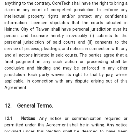
anything to the contrary, CoreTech shall have the right to bring a
claim in any court of competent jurisdiction to enforce any
intellectual property rights and/or protect any confidential
information. Licensee stipulates that the courts situated in
Hsinchu City of Taiwan shall have personal jurisdiction over its
person, and Licensee hereby irrevocably (i) submits to the
personal jurisdiction of said courts and (ii) consents to the
service of process, pleadings, and notices in connection with any
and all actions initiated in said courts. The parties agree that a
final judgment in any such action or proceeding shall be
conclusive and binding and may be enforced in any other
jurisdiction. Each party waives its right to trial by jury, where
applicable, in connection with any dispute arising out of this
Agreement.
12. General Terms.
12.1 Notices.
Any notice or communication required or
permitted under this Agreement shall be in writing. Any notice
provided under this Section shall be deemed to have been