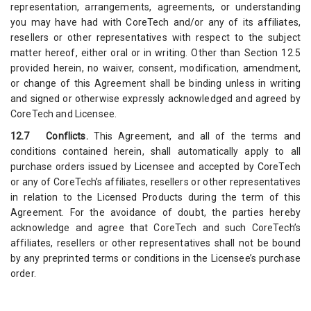
representation, arrangements, agreements, or understanding
you may have had with CoreTech and/or any of its affiliates,
resellers or other representatives with respect to the subject
matter hereof, either oral or in writing. Other than Section 12.5
provided herein, no waiver, consent, modification, amendment,
or change of this Agreement shall be binding unless in writing
and signed or otherwise expressly acknowledged and agreed by
CoreTech and Licensee.
12.7 Conflicts.
This Agreement, and all of the terms and
conditions contained herein, shall automatically apply to all
purchase orders issued by Licensee and accepted by CoreTech
or any of CoreTech’s affiliates, resellers or other representatives
in relation to the Licensed Products during the term of this
Agreement. For the avoidance of doubt, the parties hereby
acknowledge and agree that CoreTech and such CoreTech’s
affiliates, resellers or other representatives shall not be bound
by any preprinted terms or conditions in the Licensee’s purchase
order.