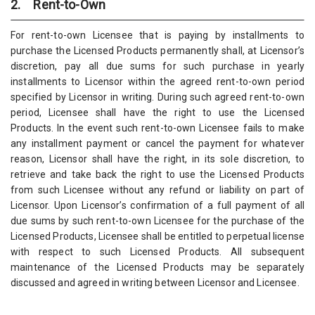
2. Rent-to-Own
For rent-to-own Licensee that is paying by installments to
purchase the Licensed Products permanently shall, at Licensor’s
discretion, pay all due sums for such purchase in yearly
installments to Licensor within the agreed rent-to-own period
specified by Licensor in writing. During such agreed rent-to-own
period, Licensee shall have the right to use the Licensed
Products. In the event such rent-to-own Licensee fails to make
any installment payment or cancel the payment for whatever
reason, Licensor shall have the right, in its sole discretion, to
retrieve and take back the right to use the Licensed Products
from such Licensee without any refund or liability on part of
Licensor. Upon Licensor’s confirmation of a full payment of all
due sums by such rent-to-own Licensee for the purchase of the
Licensed Products, Licensee shall be entitled to perpetual license
with respect to such Licensed Products. All subsequent
maintenance of the Licensed Products may be separately
discussed and agreed in writing between Licensor and Licensee.