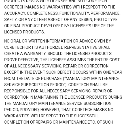
PRODUCTS RESTS WITH LICENSEE AND NOT CORETECH.
CORETECH MAKES NO WARRANTIES WITH RESPECT TO THE
ACCURACY, COMPLETENESS, FUNCTIONALITY, PERFORMANCE,
SAFTY, OR ANY OTHER ASPECT OF ANY DESIGN, PROTOTYPE
OR FINAL PRODUCT DEVELOPED BY LICENSEE’S USE OF THE
LICENSED PRODUCTS.
NO ORAL OR WRITTEN INFORMATION OR ADVICE GIVEN BY
CORETECH OR ITS AUTHORIZED REPRESENTATIVE SHALL
CREATE A WARRANTY. SHOULD THE LICENSED PRODUCTS
PROVE DEFECTIVE, THE LICENSEE ASSUMES THE ENTIRE COST
OF ALL NECESSARY SERVICING, REPAIR OR CORRECTION
EXCEPT IN THE EVENT SUCH DEFECT OCCURS WITHIN ONE YEAR
FROM THE DATE OF PURCHASE (“MANDATORY MAINTENANCE
SERVICE SUBSCRIPTION PERIOD”). CORETECH SHALL BE
RESPONSIBLE FOR ALL NECESSARY SERVICING, REPAIR OR
CORRECTION IN MAINTAINING THE LICENSED PRODUCTS DURING
THE MANDATORY MAINTENANCE SERVICE SUBSCRIPTION
PERIOD; PROVIDED, HOWEVER, THAT CORETECH MAKES NO
WARRANTIES WITH RESPECT TO THE SUCCESSFUL
COMPLETION OF REPAIRS OR MAINTENANCE ETC. OF SUCH