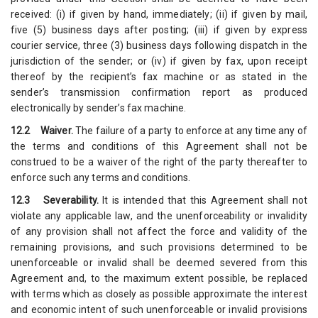
received: (i) if given by hand, immediately; (ii) if given by mail,
five (5) business days after posting; (iii) if given by express
courier service, three (3) business days following dispatch in the
jurisdiction of the sender; or (iv) if given by fax, upon receipt
thereof by the recipient’s fax machine or as stated in the
sender’s transmission confirmation report as produced
electronically by sender’s fax machine.
12.2 Waiver.
The failure of a party to enforce at any time any of
the terms and conditions of this Agreement shall not be
construed to be a waiver of the right of the party thereafter to
enforce such any terms and conditions.
12.3 Severability.
It is intended that this Agreement shall not
violate any applicable law, and the unenforceability or invalidity
of any provision shall not affect the force and validity of the
remaining provisions, and such provisions determined to be
unenforceable or invalid shall be deemed severed from this
Agreement and, to the maximum extent possible, be replaced
with terms which as closely as possible approximate the interest
and economic intent of such unenforceable or invalid provisions