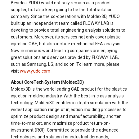
Besides, YUDO would not only remain as a product
supplier, but also keep going to be the total solution
company. Since the co-operation with Moldex3D, YUDO
built up an independent team called FLOWAY LAB is
devoting to provide total engineering analysis solutions to
customers. Moreover, its services not only cover plastic
injection CAE, but also include mechanical FEA analysis.
Now numerous world leading companies are enjoying
great solutions and services provided by FLOWAY LAB,
such as Samsung, LG, and so on. To learn more, please
visit
www.yudo.com
.
About CoreTech System (Moldex3D)
Moldex3D is the world leading CAE product for the plastics
injection molding industry. With the best-in-class analysis
technology, Moldex3D enables in-depth simulation with the
widest application range of injection molding processes to
optimize product design and manufacturability, shorten
time-to-market, and maximize product return-on-
investment (ROI). Committed to provide the advanced
technologies and solution for industrial demands,