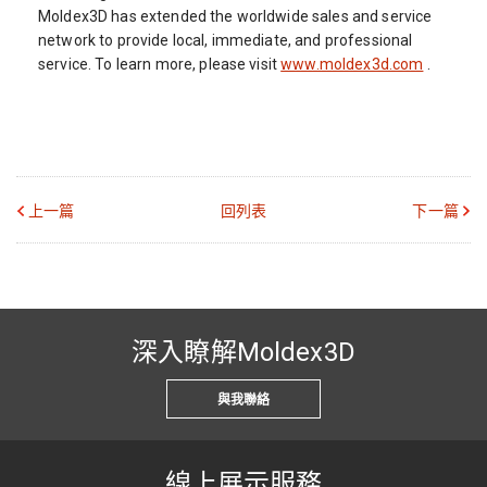
Moldex3D has extended the worldwide sales and service
network to provide local, immediate, and professional
service. To learn more, please visit
www.moldex3d.com
.
上一篇
回列表
下一篇
深入瞭解Moldex3D
與我聯絡
線上展示服務