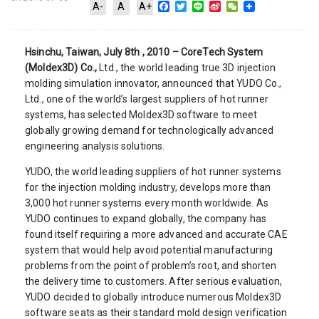
Facebook
Twitter
Line
Sina
WeChat
A-
A
A+
Weibo
Hsinchu, Taiwan, July 8th , 2010 – CoreTech System
(Moldex3D) Co.,
Ltd., the world leading true 3D injection
molding simulation innovator, announced that YUDO Co.,
Ltd., one of the world’s largest suppliers of hot runner
systems, has selected Moldex3D software to meet
globally growing demand for technologically advanced
engineering analysis solutions.
YUDO, the world leading suppliers of hot runner systems
for the injection molding industry, develops more than
3,000 hot runner systems every month worldwide. As
YUDO continues to expand globally, the company has
found itself requiring a more advanced and accurate CAE
system that would help avoid potential manufacturing
problems from the point of problem’s root, and shorten
the delivery time to customers. After serious evaluation,
YUDO decided to globally introduce numerous Moldex3D
software seats as their standard mold design verification