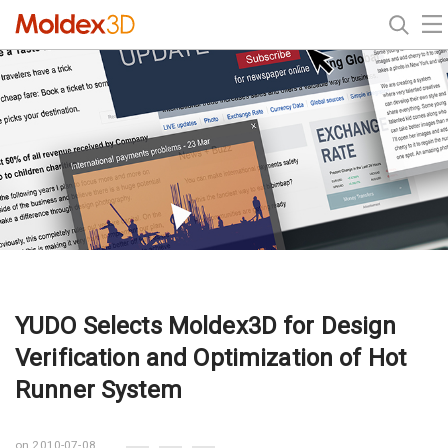
YUDO Selects Moldex3D for Design
Verification and Optimization of Hot
Runner System
on 2010-07-08