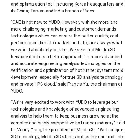
and optimization tool, including Korea headquarters and
its China, Taiwan and India branch offices.
“CAE is not new to YUDO. However, with the more and
more challenging marketing and customer demands,
technologies which can ensure the better quality, cost
performance, time to market, and etc., are always what
we would absolutely look for. We selected Moldex3D
because it offers a better approach for more advanced
and accurate engineering analysis technologies on the
verification and optimization of hot runner system mold
development, especially for true 3D analysis technology
and private HPC cloud.” said Francis Yu, the chairman of
YUDO.
“We’re very excited to work with YUDO to leverage our
technologies and knowledge of advanced engineering
analysis to help them to keep business growing at the
complex and highly competitive hot runner industry.” said
Dr. Venny Yang, the president of Moldex3D. “With unique
3D technology, Moldex3D stands out as the one and only