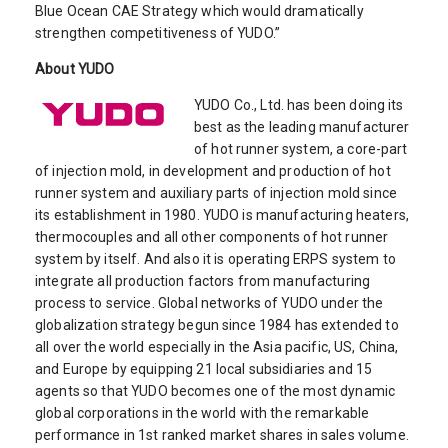
Blue Ocean CAE Strategy which would dramatically
strengthen competitiveness of YUDO.”
About YUDO
YUDO Co., Ltd. has been doing its
best as the leading manufacturer
of hot runner system, a core-part
of injection mold, in development and production of hot
runner system and auxiliary parts of injection mold since
its establishment in 1980. YUDO is manufacturing heaters,
thermocouples and all other components of hot runner
system by itself. And also it is operating ERPS system to
integrate all production factors from manufacturing
process to service. Global networks of YUDO under the
globalization strategy begun since 1984 has extended to
all over the world especially in the Asia pacific, US, China,
and Europe by equipping 21 local subsidiaries and 15
agents so that YUDO becomes one of the most dynamic
global corporations in the world with the remarkable
performance in 1st ranked market shares in sales volume.