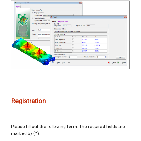
Registration
Please fill out the following form. The required fields are
marked by (*).