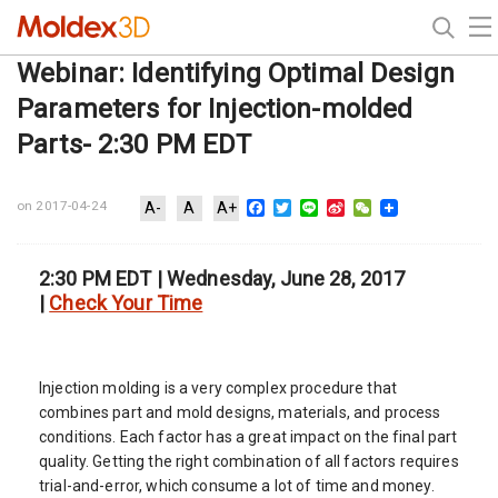
Webinar: Identifying Optimal Design
Parameters for Injection-molded
Parts- 2:30 PM EDT
Facebook
Twitter
Line
Sina
WeChat
on 2017-04-24
A-
A
A+
Weibo
2:30 PM EDT | Wednesday, June 28, 2017
|
Check Your Time
Injection molding is a very complex procedure that
combines part and mold designs, materials, and process
conditions. Each factor has a great impact on the final part
quality. Getting the right combination of all factors requires
trial-and-error, which consume a lot of time and money.