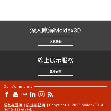
深入瞭解Moldex3D
與我聯絡
線上展示服務
立即安排
Our Community
隱私權聲明
|
防詐騙聲明
| Copyright © 2026 Moldex3D. All
rights reserved.