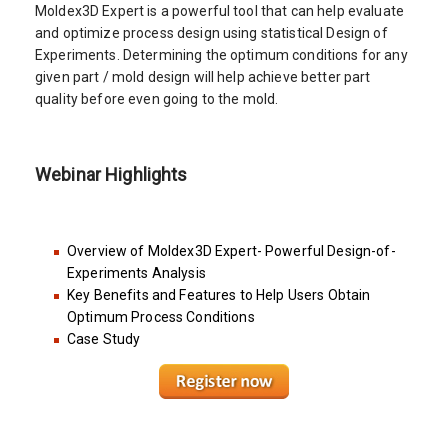
Moldex3D Expert is a powerful tool that can help evaluate
and optimize process design using statistical Design of
Experiments. Determining the optimum conditions for any
given part / mold design will help achieve better part
quality before even going to the mold.
Webinar Highlights
Overview of Moldex3D Expert- Powerful Design-of-
Experiments Analysis
Key Benefits and Features to Help Users Obtain
Optimum Process Conditions
Case Study