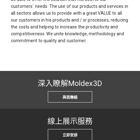
customers´ needs. The use of our products and services in
all sectors allows us to provide with a great VALUE to all
our customers in his products and / or processes, reducing
the costs and helping to increase the productivity and
competitiveness. We unite knowledge, methodology and
commitment to quality and customer.
深入瞭解Moldex3D
與我聯絡
線上展示服務
立即安排