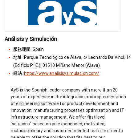
Análisis y Simulación
服務範圍 :Spain
地址 :Parque Tecnológico de Álava, c/ Leonardo Da Vinci, 14
(Edificio P.I.E.), 01510 Miñano Menor (Álava)
網站 :
https://www.analisisysimulacion.com/
AyS is the Spanish leader company with more than 20
years of experience in the integration and implementation
of engineering software for product development and
innovation, manufacturing processes optimization and IT
infrastructure management. We offer first level
“solutions” based on an experienced, motivated,
multidisciplinary and customer oriented team, in order to
be able to offer the solution that fits best to our