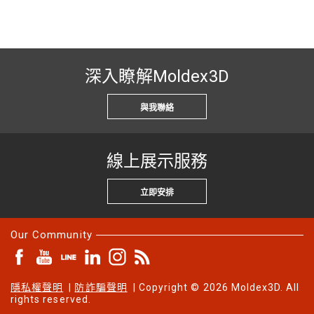
深入瞭解Moldex3D
與我聯絡
線上展示服務
立即安排
Our Community
隱私權聲明
|
防詐騙聲明
| Copyright © 2026 Moldex3D. All
rights reserved.