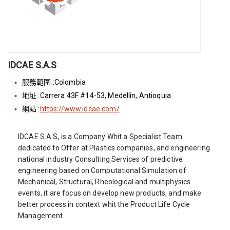
IDCAE S.A.S
服務範圍 :Colombia
地址 :Carrera 43F #14-53, Medellin, Antioquia
網站 :
https://www.idcae.com/
IDCAE S.A.S, is a Company Whit a Specialist Team
dedicated to Offer at Plastics companies, and engineering
national industry Consulting Services of predictive
engineering based on Computational Simulation of
Mechanical, Structural, Rheological and multiphysics
events, it are focus on develop new products, and make
better process in context whit the Product Life Cycle
Management.