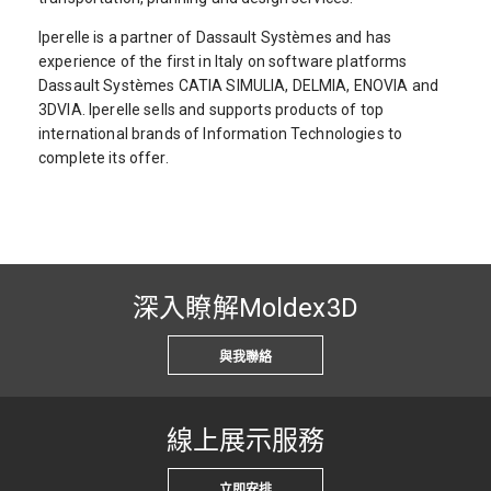
Iperelle is a partner of Dassault Systèmes and has
experience of the first in Italy on software platforms
Dassault Systèmes CATIA SIMULIA, DELMIA, ENOVIA and
3DVIA. Iperelle sells and supports products of top
international brands of Information Technologies to
complete its offer.
深入瞭解Moldex3D
與我聯絡
線上展示服務
立即安排