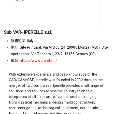
Sub VAR- IPERELLE s.r.l.
服務範圍 :Italy
地址 :Site Principal: Via Ardigò, 24 20900 Monza (MB) / Site
operational: Via Teodoro II, 22/2 16156 Genova (GE)
網站 :
https://www.iperelle.it/
With extensive experience and deep knowledge of the
CAD/CAM/CAE, Iperelle was founded in 2002 through the
merger of two companies. Iperelle provides a full range of
solutions and services across the country to enable
companies of all sizes and of various sectors, ranging
from classical mechanics, design, mold construction,
consumer goods, technological equipment, aeronautics ,
transportation, planning and design services.