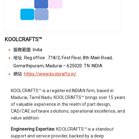
KOOLCRAFTS™
服務範圍 :India
地址 :Reg.office : 718/2, First Floor, 8th Main Road,
Gomathipuram, Madurai – 625020. TN. INDIA
網站 :
https://www.koolcrafts.in/
KOOLCRAFTS™ is a registered INDIAN firm, based in
Madurai, Tamil Nadu. KOOLCRAFTS™ brings over 15 years
of valuable experience in the realm of part design,
CAD/CAE software solutions, operational excellence, and
value addition.
Engineering Expertise:
KOOLCRAFTS™ is a standout
support and service provider, backed by a deep