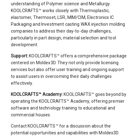
understanding of Polymer science and Metallurgy.
KOOLCRAFTS™ works closely with Thermoplastic,
elastomer, Thermoset, LSR, MIM/CIM, Electronics IC
Packaging and Investment casting WAX injection molding
companies to address their day-to-day challenges,
particularly in part design, material selection and tool
development.
Support:
KOOLCRAFTS™ offers a comprehensive package
centered on Moldex3D. They not only provide licensing
services but also offer user training and ongoing support
to assist users in overcoming their daily challenges
effectively.
KOOLCRAFTS™ Academy:
KOOLCRAFTS™ goes beyond by
operating the KOOLCRAFTS™ Academy, offering premier
software and technology training to educational and
commercial houses.
Contact KOOLCRAFTS™ for a discussion about the
potential opportunities and capabilities with Moldex3D.