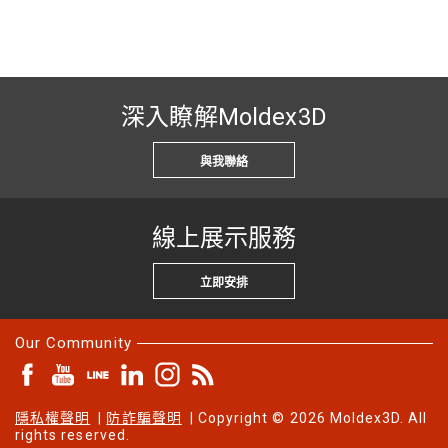
深入瞭解Moldex3D
與我聯絡
線上展示服務
立即安排
Our Community
隱私權聲明
|
防詐騙聲明
| Copyright © 2026 Moldex3D. All
rights reserved.