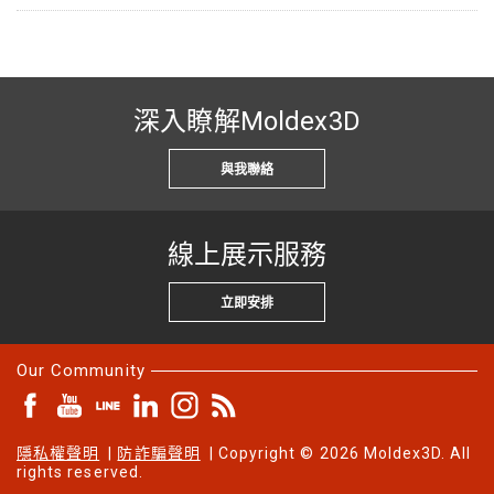
深入瞭解Moldex3D
與我聯絡
線上展示服務
立即安排
Our Community
隱私權聲明
|
防詐騙聲明
| Copyright © 2026 Moldex3D. All
rights reserved.