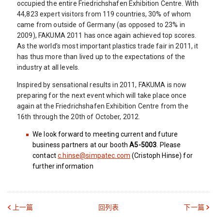
occupied the entire Friedrichshafen Exhibition Centre. With
44,823 expert visitors from 119 countries, 30% of whom
came from outside of Germany (as opposed to 23% in
2009), FAKUMA 2011 has once again achieved top scores.
As the world’s most important plastics trade fair in 2011, it
has thus more than lived up to the expectations of the
industry at all levels.
Inspired by sensational results in 2011, FAKUMA is now
preparing for the next event which will take place once
again at the Friedrichshafen Exhibition Centre from the
16th through the 20th of October, 2012.
We look forward to meeting current and future
business partners at our booth
A5-5003
. Please
contact
c.hinse@simpatec.com
(Cristoph Hinse) for
further information
上一篇
回列表
下一篇