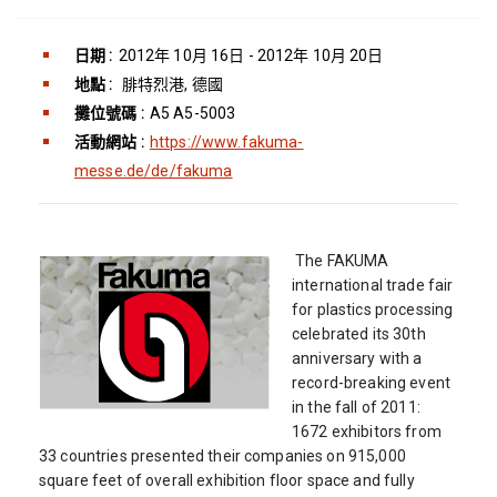
日期 :
2012年 10月 16日 - 2012年 10月 20日
地點 :
腓特烈港, 德國
攤位號碼 :
A5 A5-5003
活動網站 :
https://www.fakuma-
messe.de/de/fakuma
The FAKUMA
international trade fair
for plastics processing
celebrated its 30th
anniversary with a
record-breaking event
in the fall of 2011:
1672 exhibitors from
33 countries presented their companies on 915,000
square feet of overall exhibition floor space and fully