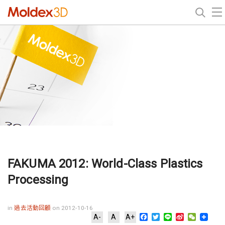
FAKUMA 2012: World-Class Plastics
Processing
in
過去活動回顧
on 2012-10-16
Facebook
Twitter
Line
Sina
WeChat
A-
A
A+
Weibo