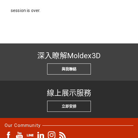
session is over.
深入瞭解Moldex3D
與我聯絡
線上展示服務
立即安排
Our Community