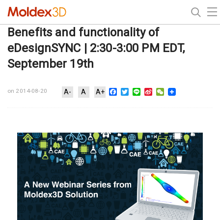
Benefits and functionality of
eDesignSYNC | 2:30-3:00 PM EDT,
September 19th
Facebook
Twitter
Line
Sina
WeChat
on 2014-08-20
A-
A
A+
Weibo