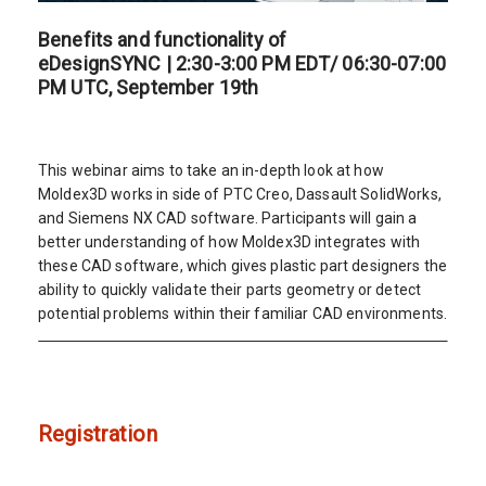
Benefits and functionality of
eDesignSYNC | 2:30-3:00 PM EDT/ 06:30-07:00
PM UTC, September 19th
This webinar aims to take an in-depth look at how
Moldex3D works in side of PTC Creo, Dassault SolidWorks,
and Siemens NX CAD software. Participants will gain a
better understanding of how Moldex3D integrates with
these CAD software, which gives plastic part designers the
ability to quickly validate their parts geometry or detect
potential problems within their familiar CAD environments.
Registration