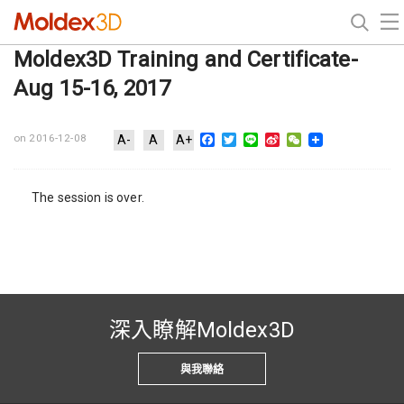
Moldex3D Training and Certificate-
Aug 15-16, 2017
Facebook
Twitter
Line
Sina
WeChat
on 2016-12-08
A-
A
A+
Weibo
The session is over.
深入瞭解Moldex3D
與我聯絡