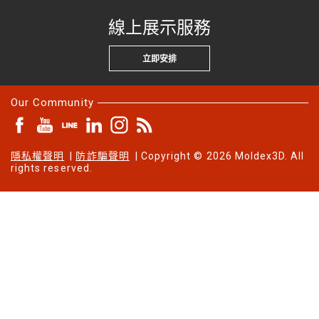
線上展示服務
立即安排
Our Community
隱私權聲明
|
防詐騙聲明
| Copyright © 2026 Moldex3D. All
rights reserved.