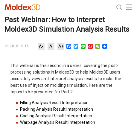
Past Webinar: How to Interpret
Moldex3D Simulation Analysis Results
Facebook
Twitter
Line
Sina
WeChat
on 2016-10-18
A-
A
A+
Weibo
This webinar is the second in a series covering the post-
processing solutions in Moldex3D to help Moldex3D users
accurately view and interpret analysis results to make the
best use of injection molding simulation. Here are the
topics to be presented for Part 2:
Filling Analysis Result Interpretation
Packing Analysis Result Interpretation
Cooling Analysis Result Interpretation
Warpage Analysis Result Interpretation