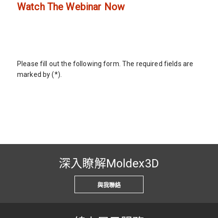
Watch The Webinar Now
Please fill out the following form. The required fields are
marked by (*).
深入瞭解Moldex3D
與我聯絡