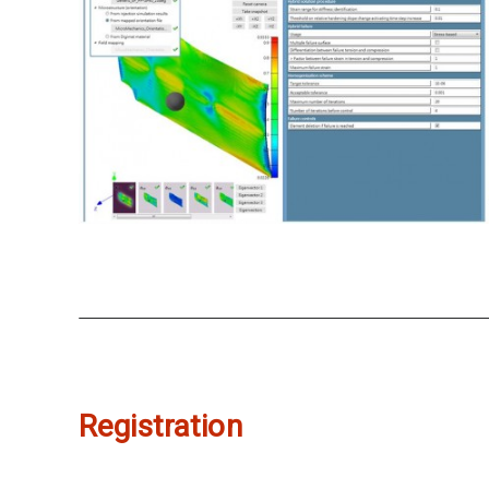
Registration