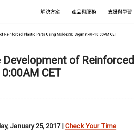
解決方案
產品與服務
支援與學習
of Reinforced Plastic Parts Using Moldex3D Digimat-RP-10:00AM CET
e Development of Reinforced
10:00AM CET
y, January 25, 2017 |
Check Your Time