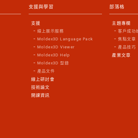
支援與學習
部落格
支援
主題專欄
線上展示服務
客戶成功
Moldex3D Language Pack
焦點文章
Moldex3D Viewer
產品技巧
Moldex3D Help
產業文章
Moldex3D 型錄
產品文件
線上研討會
技術論文
開課資訊