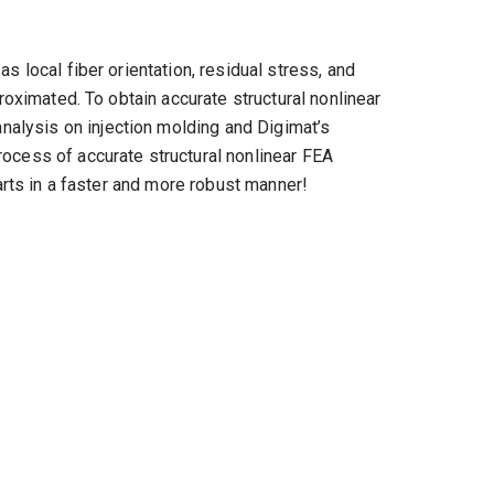
s local fiber orientation, residual stress, and
roximated. To obtain accurate structural nonlinear
alysis on injection molding and Digimat’s
rocess of accurate structural nonlinear FEA
arts in a faster and more robust manner!