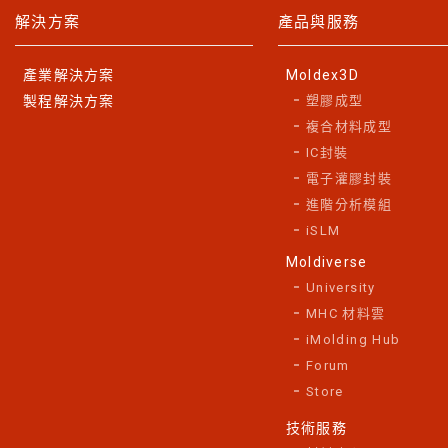
解決方案
產品與服務
產業解決方案
Moldex3D
製程解決方案
塑膠成型
複合材料成型
IC封裝
電子灌膠封裝
進階分析模組
iSLM
Moldiverse
University
MHC 材料雲
iMolding Hub
Forum
Store
技術服務