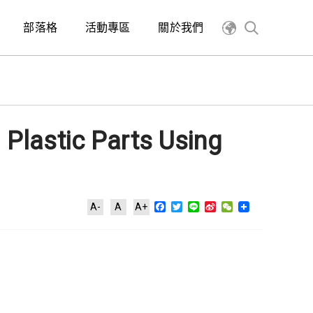
部落格
活動專區
關於我們
 Plastic Parts Using
Facebook
Twitter
Line
Sina
WeChat
A-
A
A+
Weibo