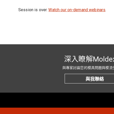
Session is over.
Watch our on-demand webinars
.
深入瞭解Molde
與專家討論您的模具問題與模流
與我聯絡