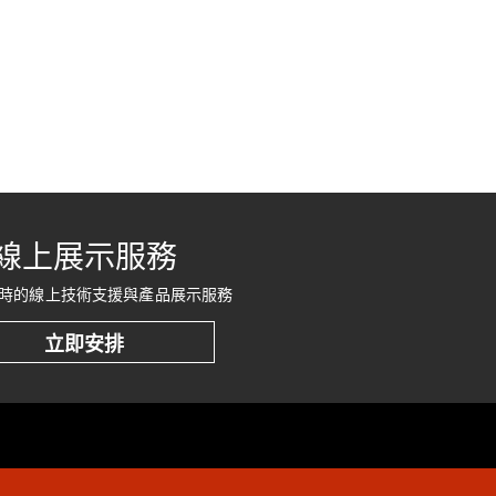
線上展示服務
時的線上技術支援與產品展示服務
立即安排