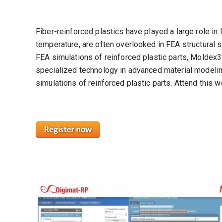
Fiber-reinforced plastics have played a large role in
temperature, are often overlooked in FEA structural si
FEA simulations of reinforced plastic parts, Moldex
specialized technology in advanced material modeling
simulations of reinforced plastic parts. Attend this 