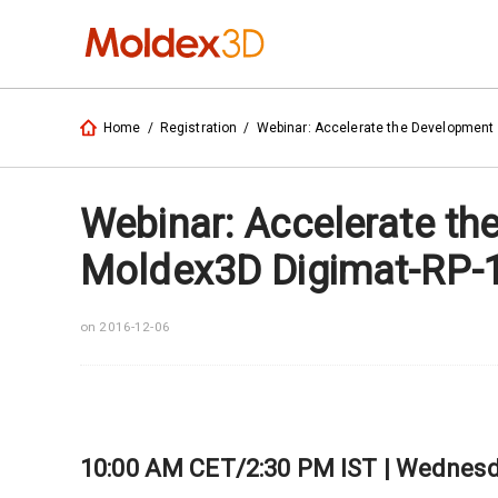
Home
/
Registration
/
Webinar: Accelerate the Development 
Webinar: Accelerate th
Moldex3D Digimat-RP-
on 2016-12-06
10:00 AM CET/2:30 PM IST | Wednesda