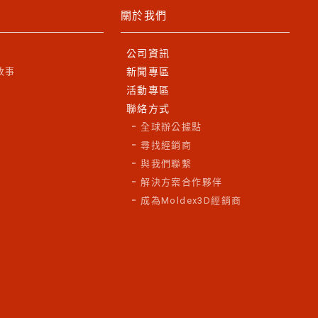
關於我們
公司資訊
故事
新聞專區
活動專區
聯絡方式
全球辦公據點
尋找經銷商
與我們聯繫
解決方案合作夥伴
成為Moldex3D經銷商