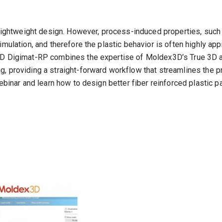
 lightweight design. However, process-induced properties, such a
mulation, and therefore the plastic behavior is often highly app
3D Digimat-RP combines the expertise of Moldex3D’s True 3D an
, providing a straight-forward workflow that streamlines the p
webinar and learn how to design better fiber reinforced plastic p