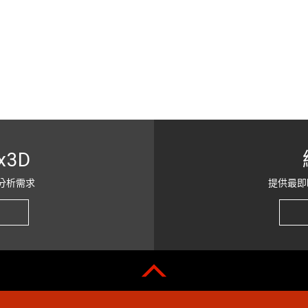
x3D
分析需求
提供最即