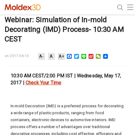
Webinar: Simulation of In-mold
Decorating (IMD) Process- 10:30 AM
CEST
Facebook
Twitter
Line
Sina
WeChat
on 2017-04-10
A-
A
A+
Weibo
10:30 AM CEST/2:00 PM IST | Wednesday, May 17,
2017 |
Check Your Time
In-mold Decoration (IMD) is a preferred process for decorating
a wide range of plastic products, ranging from food
containers, electronic devices to automotive interiors. IMD
process offers a number of advantages over traditional
decorative processes, including cost effective, efficiency and