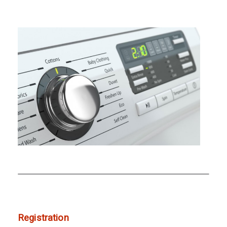
Registration