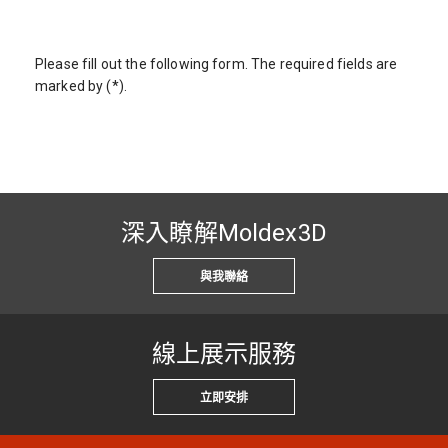
Please fill out the following form. The required fields are
marked by (*).
深入瞭解Moldex3D
與我聯絡
線上展示服務
立即安排