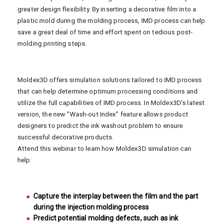
greater design flexibility. By inserting a decorative film into a
plastic mold during the molding process, IMD process can help
save a great deal of time and effort spent on tedious post-
molding printing steps.
Moldex3D offers simulation solutions tailored to IMD process
that can help determine optimum processing conditions and
utilize the full capabilities of IMD process. In Moldex3D’s latest
version, the new “Wash-out Index” feature allows product
designers to predict the ink washout problem to ensure
successful decorative products.
Attend this webinar to learn how Moldex3D simulation can
help:
Capture the interplay between the film and the part
during the injection molding process
Predict potential molding defects, such as ink