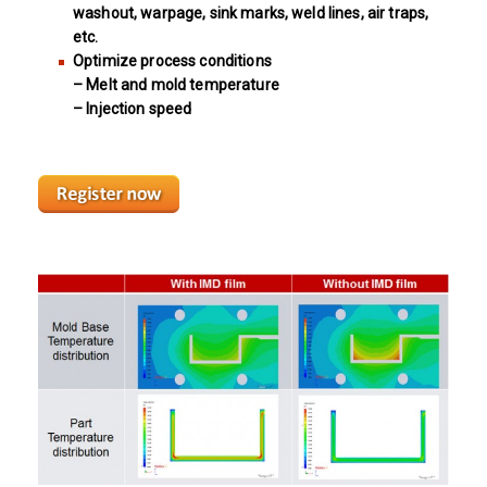
washout, warpage, sink marks, weld lines, air traps,
etc.
Optimize process conditions
– Melt and mold temperature
– Injection speed